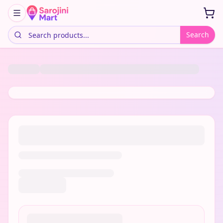
Search