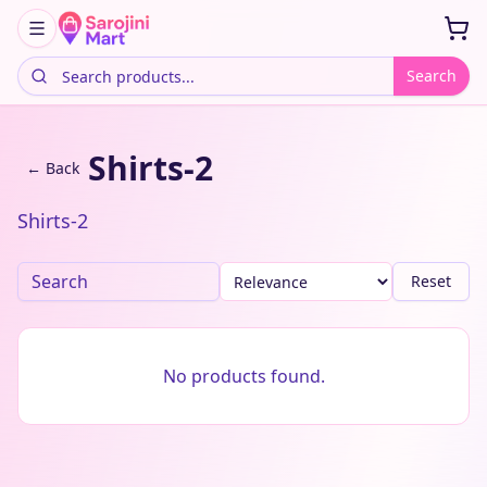
Search
Shirts-2
← Back
Shirts-2
Reset
No products found.