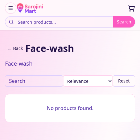
Search
Face-wash
← Back
Face-wash
Reset
No products found.