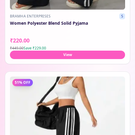
BRAMHA ENTERPRISES
S
Women Polyester Blend Solid Pyjama
₹220.00
₹449.00
Save
₹229.00
View
51
% OFF