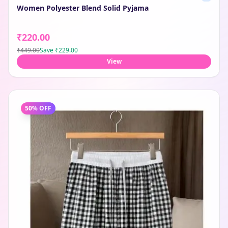
Women Polyester Blend Solid Pyjama
₹220.00
₹449.00
Save
₹229.00
View
50
% OFF