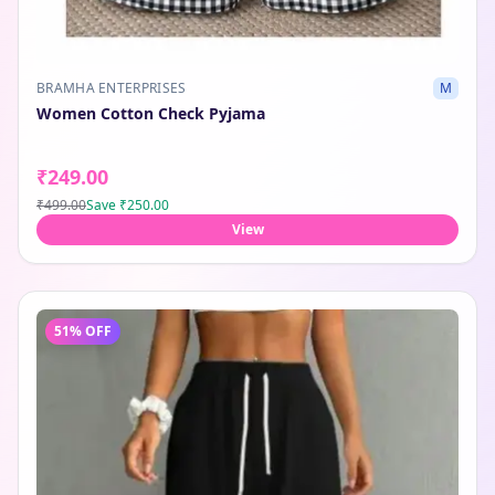
BRAMHA ENTERPRISES
M
Women Cotton Check Pyjama
₹249.00
₹499.00
Save
₹250.00
View
51
% OFF