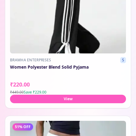
BRAMHA ENTERPRISES
S
Women Polyester Blend Solid Pyjama
₹220.00
₹449.00
Save
₹229.00
View
51
% OFF