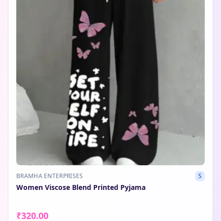
BRAMHA ENTERPRISES
S
Women Viscose Blend Printed Pyjama
₹320.00