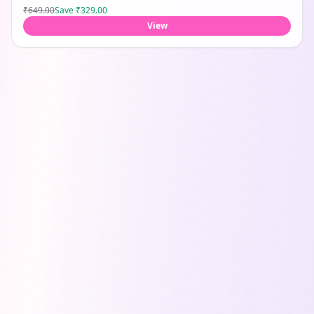
₹649.00
Save
₹329.00
View