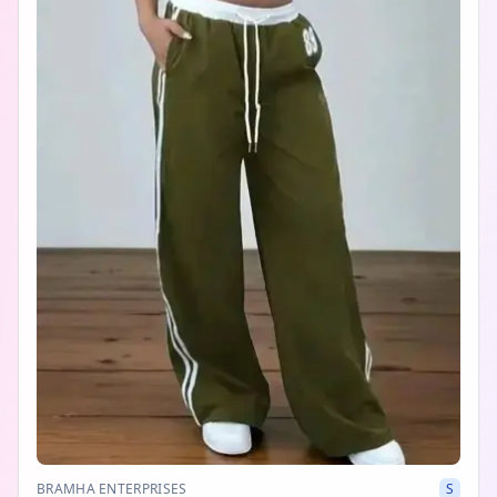
BRAMHA ENTERPRISES
S