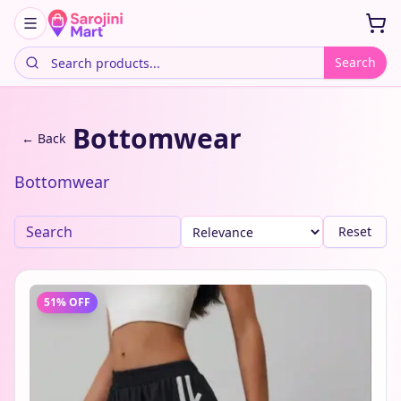
Search
Bottomwear
← Back
Bottomwear
Reset
51
% OFF