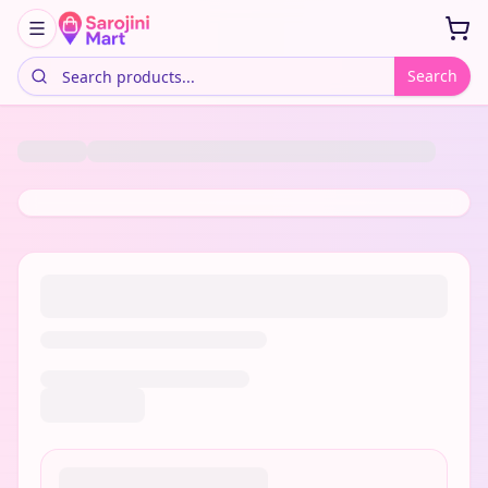
Search