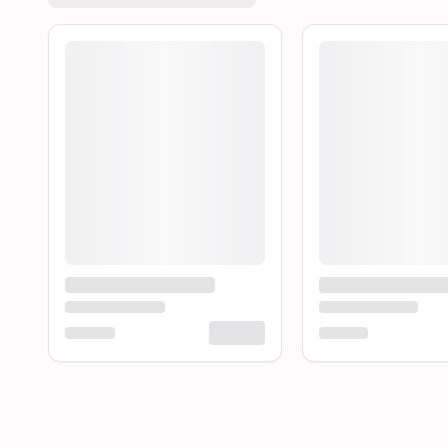
Loading product...