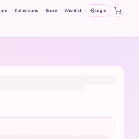
ome
Collections
Store
Wishlist
Login