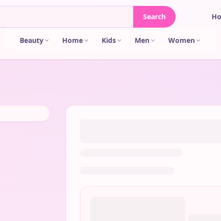
Search
H
Beauty
Home
Kids
Men
Women