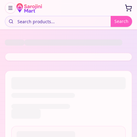
Search