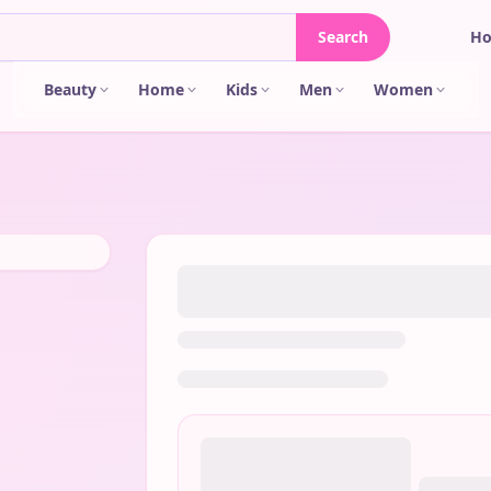
Search
H
Beauty
Home
Kids
Men
Women