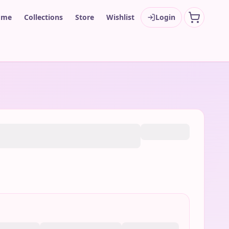
ome
Collections
Store
Wishlist
Login