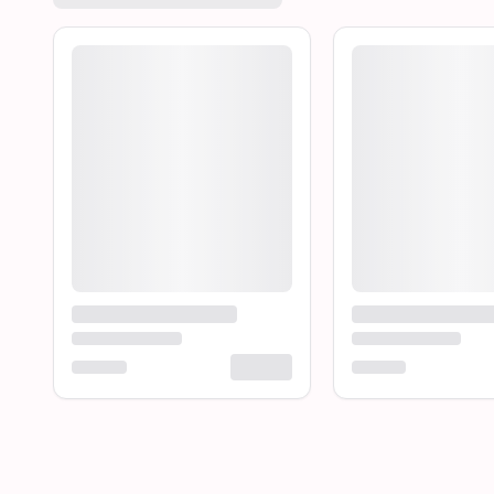
Loading product...