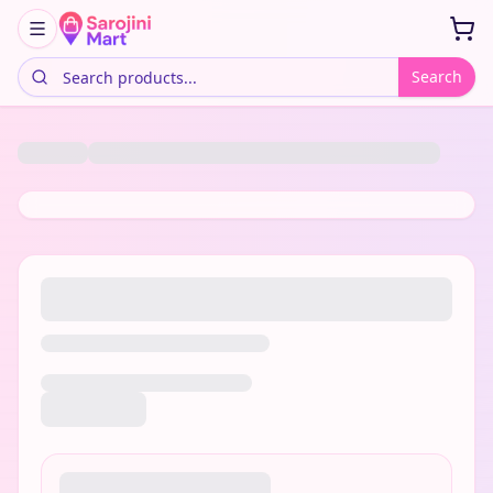
Search