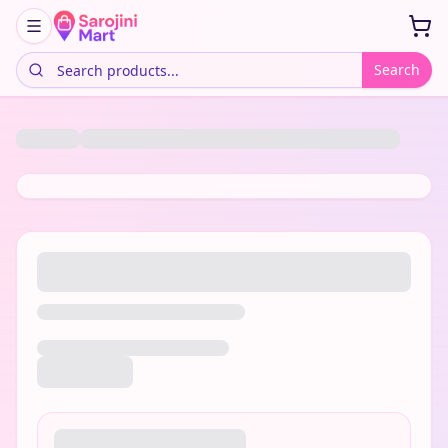
Search