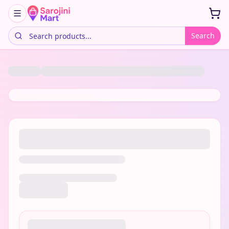
Search