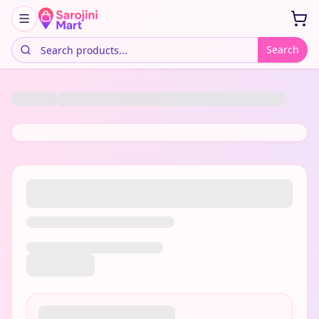
Search