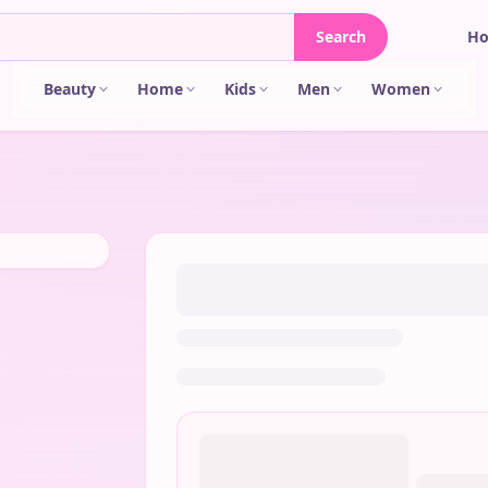
Search
H
Beauty
Home
Kids
Men
Women