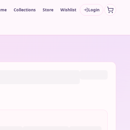
ome
Collections
Store
Wishlist
Login