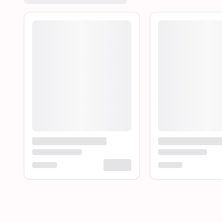
Loading product...