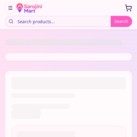
Search