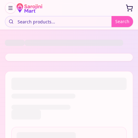
Search