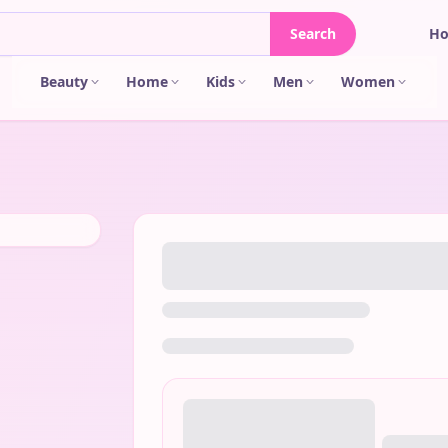
Search
H
Beauty
Home
Kids
Men
Women