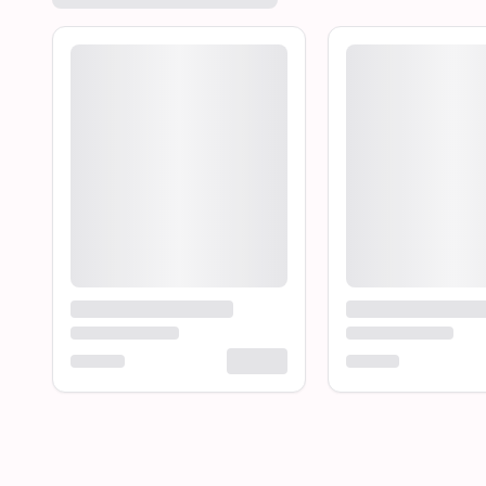
Loading product...