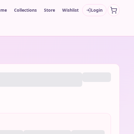
ome
Collections
Store
Wishlist
Login